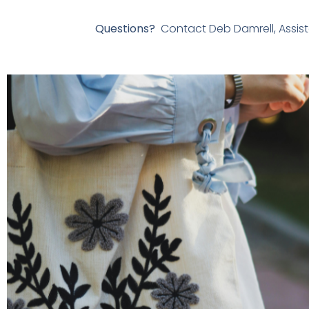
Questions?
Contact Deb Damrell, Assist