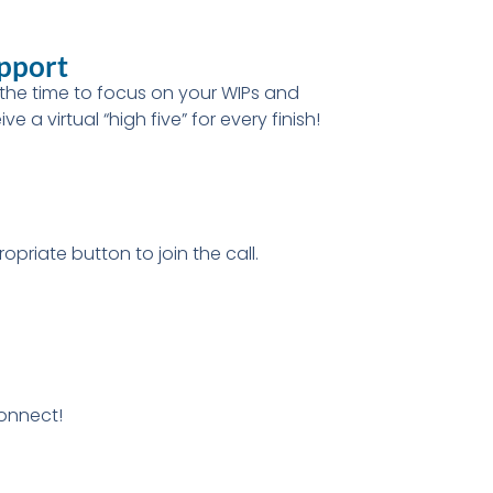
pport
the time to focus on your WIPs and
ive a virtual “high five” for every finish!
opriate button to join the call.
connect!