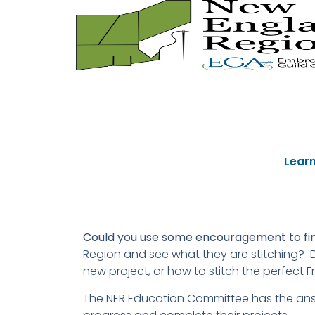
Learn
Could you use some encouragement to fini
Region and see what they are stitching? D
new project, or how to stitch the perfect F
The NER Education Committee has the answ