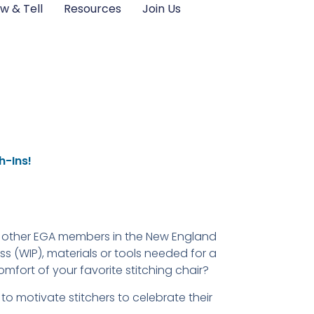
w & Tell
Resources
Join Us
h-Ins!
w other EGA members in the New England
 (WIP), materials or tools needed for a
omfort of your favorite stitching chair?
to motivate stitchers to celebrate their