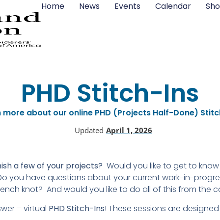
Home
News
Events
Calendar
Sho
PHD Stitch-Ins
 more about our online PHD (Projects Half-Done) Stitc
Updated
April 1, 2026
sh a few of your projects?
Would you like to get to kno
o you have questions about your current work-in-progress
rench knot? And would you like to do all of this from the c
er – virtual
PHD Stitch-Ins
! These sessions are designed 