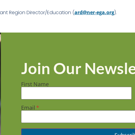
ant Region Director/Education (
ard@ner-ega.org
).
Join Our Newsle
First Name
Email