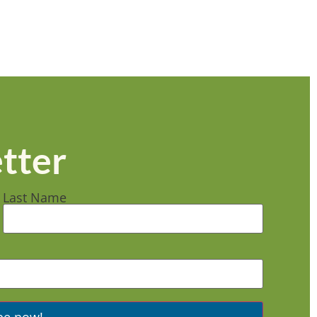
tter
Last Name