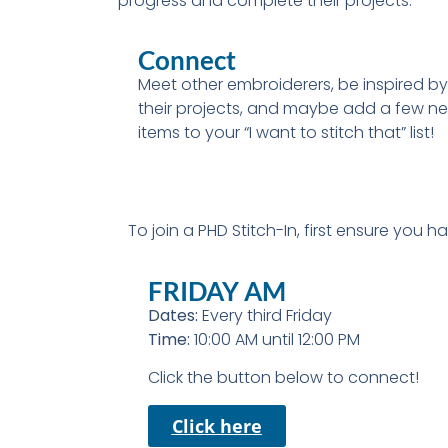
progress and complete their projects.
Connect
Meet other embroiderers, be inspired by
their projects, and maybe add a few n
items to your “I want to stitch that” list!
To join a PHD Stitch-In, first ensure you 
FRIDAY AM
Dates:
Every third Friday
Time:
10:00 AM until 12:00 PM
Click the button below to connect!
Click here