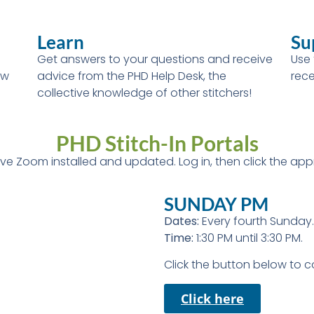
Learn
Su
Get answers to your questions and receive
Use 
ew
advice from the PHD Help Desk, the
rece
collective knowledge of other stitchers!
PHD Stitch-In Portals
have Zoom installed and updated. Log in, then click the appr
SUNDAY PM
Dates:
Every fourth Sunday.
Time:
1:30 PM until 3:30 PM.
Click the button below to 
Click here