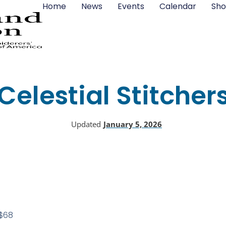
Home
News
Events
Calendar
Sho
Celestial Stitcher
Updated
January 5, 2026
$68