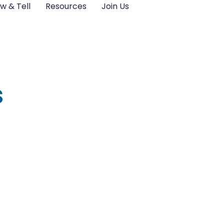
w & Tell
Resources
Join Us
s