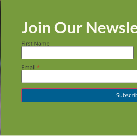
Join Our Newsle
First Name
Email