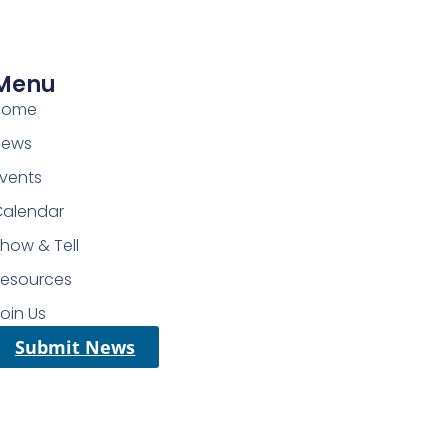
Menu
Home
News
vents
Calendar
how & Tell
Resources
oin Us
Submit News