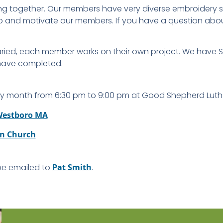
ng together. Our members have very diverse embroidery ski
l to and motivate our members. If you have a question ab
varied, each member works on their own project. We have
 have completed.
y month from 6:30 pm to 9:00 pm at Good Shepherd Luth
 Westboro MA
n Church
 be emailed to
Pat Smith
.