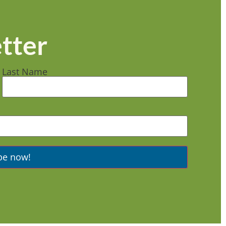
tter
Last Name