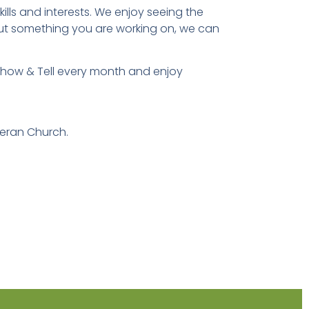
lls and interests. We enjoy seeing the
out something you are working on, we can
 Show & Tell every month and enjoy
eran Church.