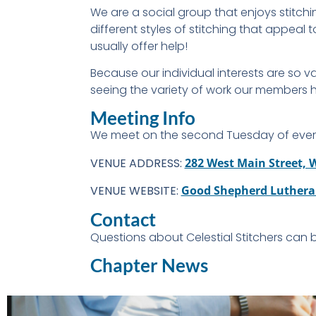
We are a social group that enjoys stitchi
different styles of stitching that appea
usually offer help!
Because our individual interests are so 
seeing the variety of work our members
Meeting Info
We meet on the second Tuesday of ever
VENUE ADDRESS:
282 West Main Street,
VENUE WEBSITE:
Good Shepherd Luthera
Contact
Questions about Celestial Stitchers can
Chapter News