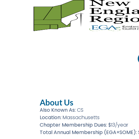
About Us
Also Known As:
CS
Location:
Massachusetts
Chapter Membership Dues:
$13/year
Total Annual Membership (EGA+SOME):