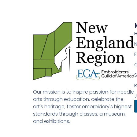
E
S
Our mission is to inspire passion for needle
J
arts through education, celebrate the
art's heritage, foster embroidery's highest
standards through classes, a museum,
and exhibitions.