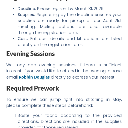
Deadline:
Please register by March 31, 2026.
Supplies:
Registering by the deadline ensures your
supplies are ready for pickup at our April 21st
meeting. Mailing options are also available
through the registration form.
Cost:
Full cost details and kit options are listed
directly on the registration form.
Evening Sessions
We may add evening sessions if there is sufficient
interest. If you would like to attend in the evening, please
email
Robbin Douglas
directly to express your interest.
Required Prework
To ensure we can jump right into stitching in May,
please complete these steps beforehand:
Baste your fabric according to the provided
directions. Directions are included in the supplies
provided for those registered.