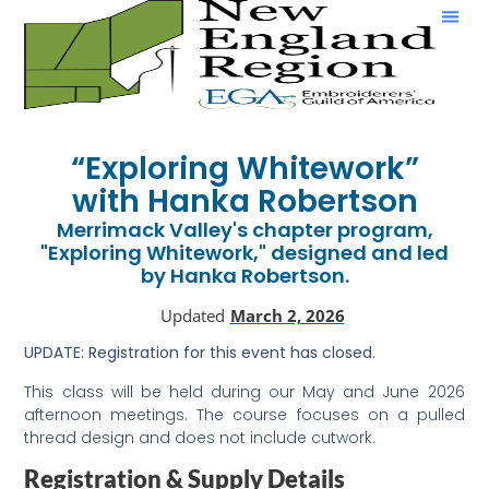
Show & Tell
“Exploring Whitework”
with Hanka Robertson
Merrimack Valley's chapter program,
"Exploring Whitework," designed and led
by Hanka Robertson.
Updated
March 2, 2026
UPDATE:
Registration for this event has closed.
This class will be held during our May and June 2026
afternoon meetings. The course focuses on a pulled
thread design and does not include cutwork.
Registration & Supply Details