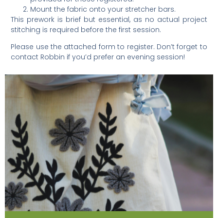
Mount the fabric onto your stretcher bars.
This prework is brief but essential, as no actual project
stitching is required before the first session.
Please use the attached form to register. Don’t forget to
contact Robbin if you’d prefer an evening session!