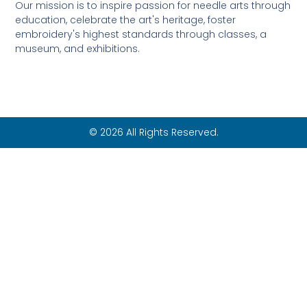
Our mission is to inspire passion for needle arts through
education, celebrate the art's heritage, foster
embroidery's highest standards through classes, a
museum, and exhibitions.
© 2026 All Rights Reserved.