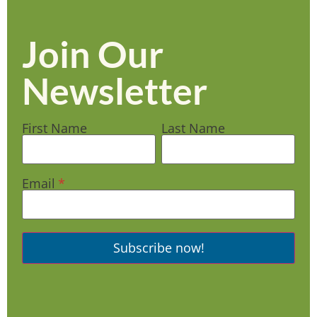
Join Our
Newsletter
First Name
Last Name
Email