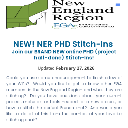
Show & Tell
NEW! NER PHD Stitch-Ins
Join our BRAND NEW online PHD (project
half-done) Stitch-Ins!
Updated
February 27, 2026
Could you use some encouragement to finish a few of
your WIPs? Would you like to get to know other EGA
members in the New England Region and what they are
stitching? Do you have questions about your current
project, materials or tools needed for a new project, or
how to stitch the perfect French knot? And would you
like to do all of this from the comfort of your favorite
stitching chair?