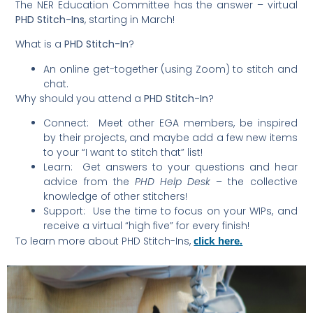
The NER Education Committee has the answer – virtual
PHD Stitch-Ins
, starting in March!
What is a
PHD Stitch-In
?
An online get-together (using Zoom) to stitch and
chat.
Why should you attend a
PHD Stitch-In
?
Connect: Meet other EGA members, be inspired
by their projects, and maybe add a few new items
to your “I want to stitch that” list!
Learn: Get answers to your questions and hear
advice from the
PHD Help Desk
– the collective
knowledge of other stitchers!
Support: Use the time to focus on your WIPs, and
receive a virtual “high five” for every finish!
To learn more about PHD Stitch-Ins,
click here.