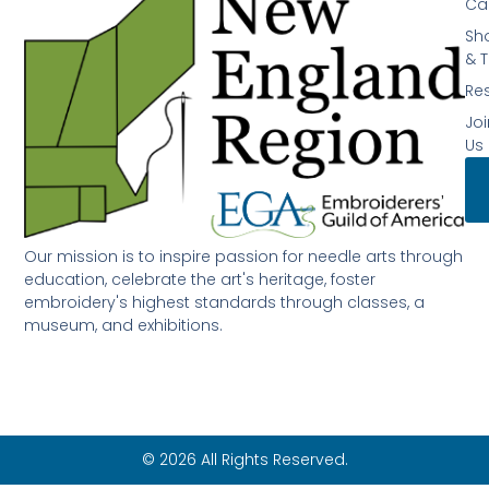
Ca
Sh
& T
Re
Joi
Us
Our mission is to inspire passion for needle arts through
education, celebrate the art's heritage, foster
embroidery's highest standards through classes, a
museum, and exhibitions.
© 2026 All Rights Reserved.