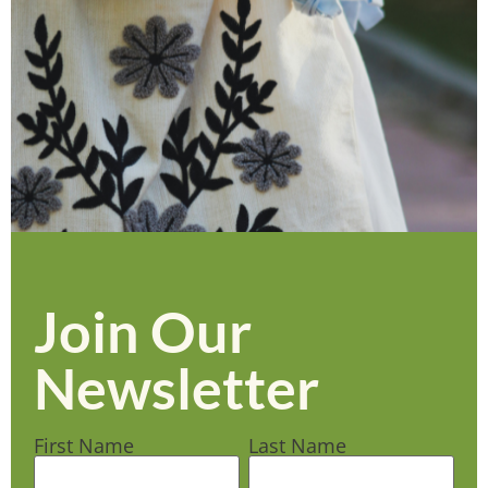
Join Our
Newsletter
First Name
Last Name