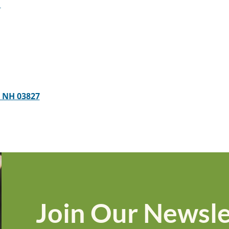
1
, NH 03827
Join Our Newsle