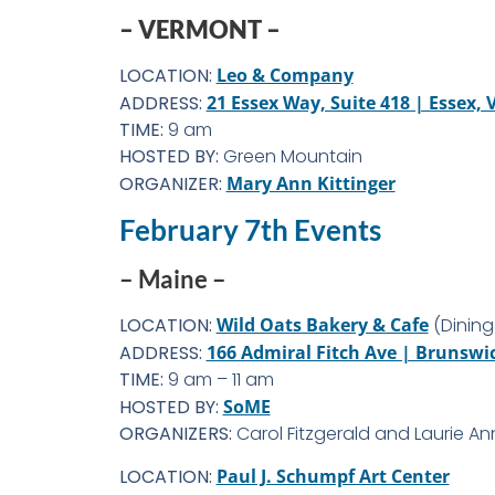
– VERMONT –
LOCATION:
Leo & Company
ADDRESS:
21 Essex Way, Suite 418 | Essex, 
TIME:
9 am
HOSTED BY:
Green Mountain
ORGANIZER:
Mary Ann Kittinger
February 7th Events
– Maine –
LOCATION:
Wild Oats Bakery & Cafe
(Dining
ADDRESS:
166 Admiral Fitch Ave | Brunswi
TIME:
9 am – 11 am
HOSTED BY:
SoME
ORGANIZERS:
Carol Fitzgerald and Laurie An
LOCATION:
Paul J. Schumpf Art Center