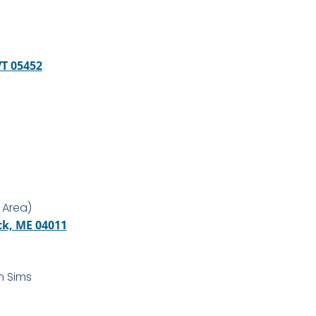
VT 05452
 Area)
ck, ME 04011
n Sims