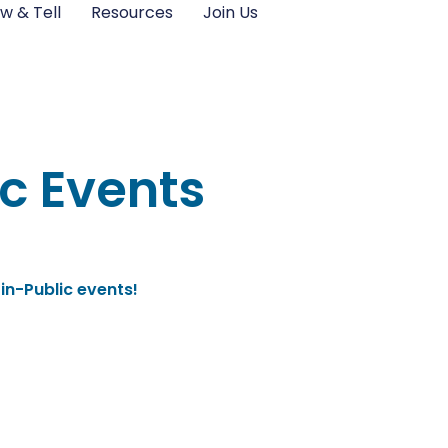
w & Tell
Resources
Join Us
c Events
in-Public events!