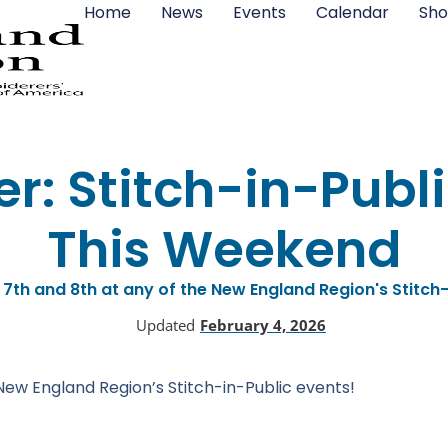
Home
News
Events
Calendar
Sho
r: Stitch-in-Publi
This Weekend
 7th and 8th at any of the New England Region's Stitch-
Updated
February 4, 2026
New England Region’s Stitch-in-Public events!