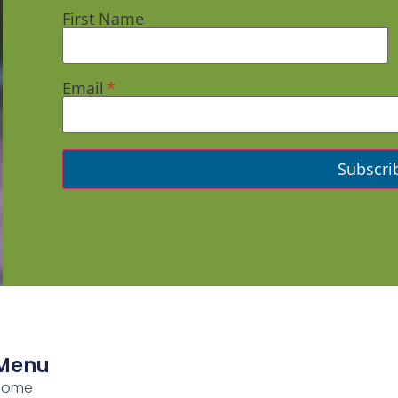
First Name
Email
Menu
Home