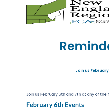
Reminde
Join us February
Join us February 6th and 7th at any of the 
February 6th Events