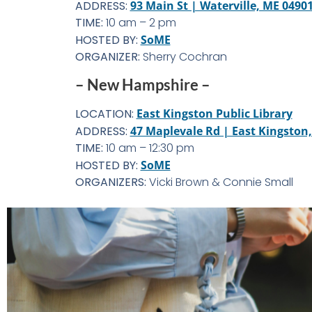
ADDRESS:
93 Main St | Waterville, ME 0490
TIME:
10 am – 2 pm
HOSTED BY:
SoME
ORGANIZER:
Sherry Cochran
– New Hampshire –
LOCATION:
East Kingston Public Library
ADDRESS:
47 Maplevale Rd | East Kingston
TIME:
10 am – 12:30 pm
HOSTED BY:
SoME
ORGANIZERS:
Vicki Brown & Connie Small