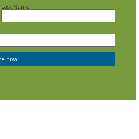
Last Name