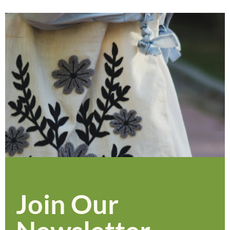
Join Our