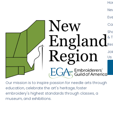
Ho
Ne
Ev
Ca
Sh
& T
Re
Joi
Us
Our mission is to inspire passion for needle arts through
education, celebrate the art's heritage, foster
embroidery's highest standards through classes, a
museum, and exhibitions.