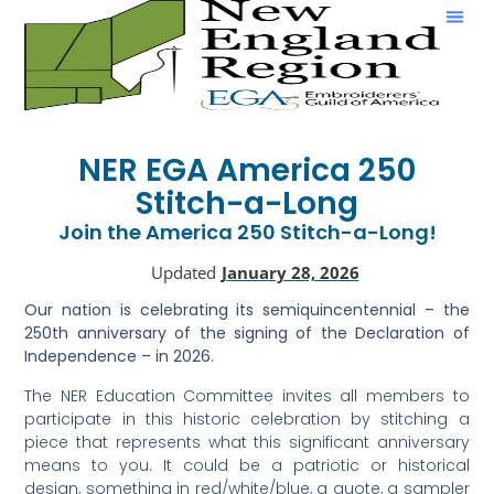
Show & Tell
NER EGA America 250
Stitch-a-Long
Join the America 250 Stitch-a-Long!
Updated
January 28, 2026
Our nation is celebrating its semiquincentennial – the
250th anniversary of the signing of the Declaration of
Independence – in 2026.
The NER Education Committee invites all members to
participate in this historic celebration by stitching a
piece that represents what this significant anniversary
means to you. It could be a patriotic or historical
design, something in red/white/blue, a quote, a sampler