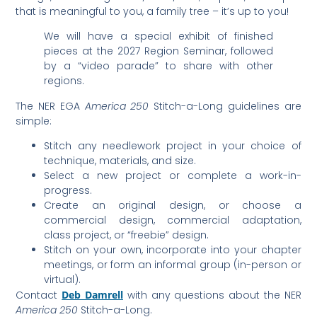
that is meaningful to you, a family tree – it’s up to you!
We will have a special exhibit of finished
pieces at the 2027 Region Seminar, followed
by a “video parade” to share with other
regions.
The NER EGA
America 250
Stitch-a-Long guidelines are
simple:
Stitch any needlework project in your choice of
technique, materials, and size.
Select a new project or complete a work-in-
progress.
Create an original design, or choose a
commercial design, commercial adaptation,
class project, or “freebie” design.
Stitch on your own, incorporate into your chapter
meetings, or form an informal group (in-person or
virtual).
Contact
Deb Damrell
with any questions about the NER
America 250
Stitch-a-Long.