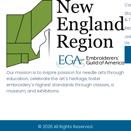
Ca
Sh
& T
Re
Joi
Us
Our mission is to inspire passion for needle arts through
education, celebrate the art's heritage, foster
embroidery's highest standards through classes, a
museum, and exhibitions.
© 2026 All Rights Reserved.