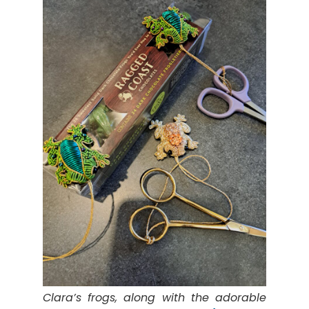
Clara’s frogs, along with the adorable