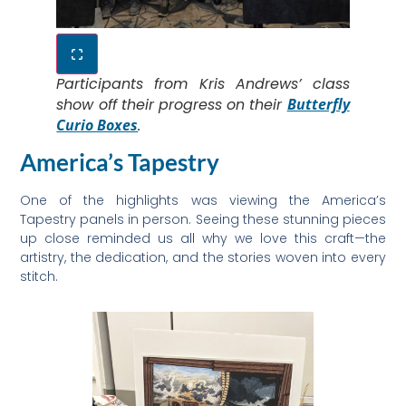
Participants from Kris Andrews’ class
show off their progress on their
Butterfly
Curio Boxes
.
America’s Tapestry
One of the highlights was viewing the America’s
Tapestry panels in person. Seeing these stunning pieces
up close reminded us all why we love this craft—the
artistry, the dedication, and the stories woven into every
stitch.