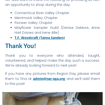
an opportunity to shop during the day:
Connecticut River Valley Chapter
Merrimack Valley Chapter
Pioneer Valley Chapter
Mayflower Sampler Guild (Denise DeMore, Anne
Hart Davies and Irene Allie)
T.F. Woodcraft (Tanya Sanders)
Thank You!
Thank you to everyone who attended, taught,
volunteered, and helped make the day such a success.
We’re already looking forward to next year!
If you have any pictures from Region Day, please email
them to Tina at
admin@ner-ega.org
, and we’ll add them
to this post!