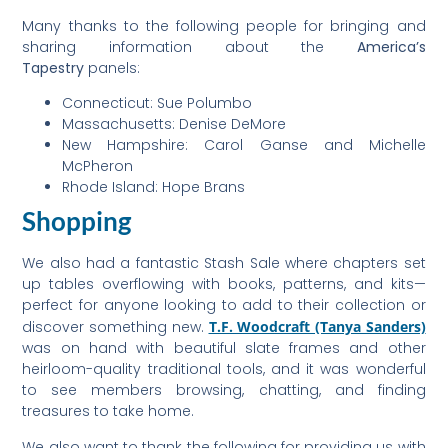
Many thanks to the following people for bringing and
sharing information about the
America’s
Tapestry
panels:
Connecticut: Sue Polumbo
Massachusetts: Denise DeMore
New Hampshire: Carol Ganse and Michelle
McPheron
Rhode Island: Hope Brans
Shopping
We also had a fantastic Stash Sale where chapters set
up tables overflowing with books, patterns, and kits—
perfect for anyone looking to add to their collection or
discover something new.
T.F. Woodcraft (Tanya Sanders)
was on hand with beautiful slate frames and other
heirloom-quality traditional tools, and it was wonderful
to see members browsing, chatting, and finding
treasures to take home.
We also want to thank the following for providing us with