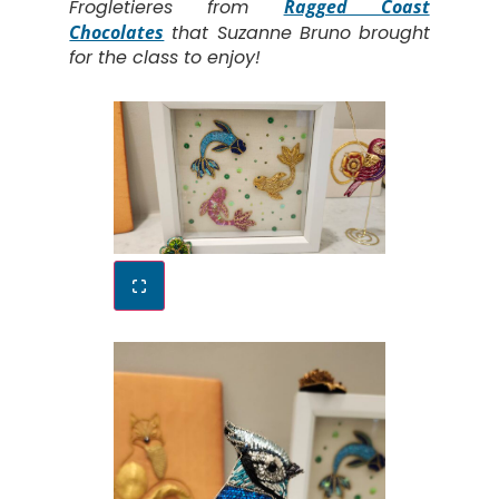
Frogletieres from
Ragged Coast
Chocolates
that Suzanne Bruno brought
for the class to enjoy!