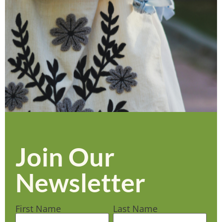
Join Our
Newsletter
First Name
Last Name