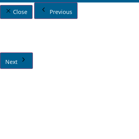
Close
Previous
Next