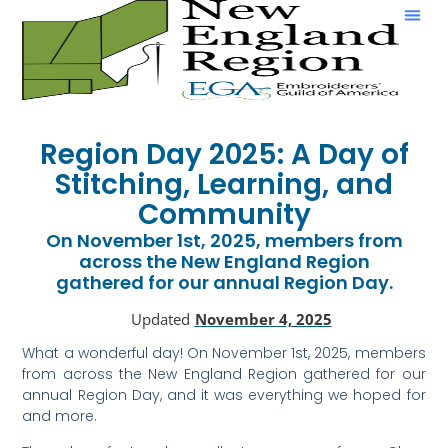
Show & Tell
Region Day 2025: A Day of
Stitching, Learning, and
Community
On November 1st, 2025, members from
across the New England Region
gathered for our annual Region Day.
Updated
November 4, 2025
What a wonderful day! On November 1st, 2025, members
from across the New England Region gathered for our
annual Region Day, and it was everything we hoped for
and more.