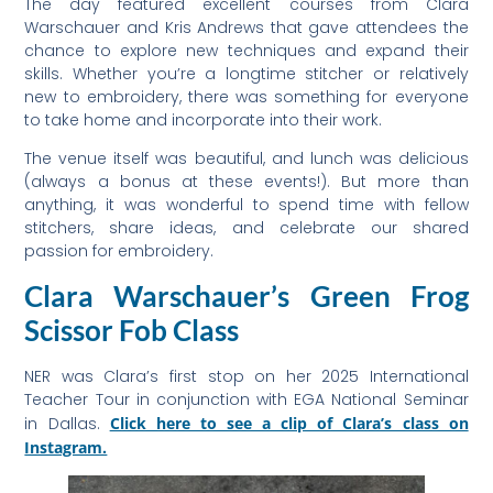
The day featured excellent courses from Clara
Warschauer and Kris Andrews that gave attendees the
chance to explore new techniques and expand their
skills. Whether you’re a longtime stitcher or relatively
new to embroidery, there was something for everyone
to take home and incorporate into their work.
The venue itself was beautiful, and lunch was delicious
(always a bonus at these events!). But more than
anything, it was wonderful to spend time with fellow
stitchers, share ideas, and celebrate our shared
passion for embroidery.
Clara Warschauer’s Green Frog
Scissor Fob Class
NER was Clara’s first stop on her 2025 International
Teacher Tour in conjunction with EGA National Seminar
in Dallas.
Click here to see a clip of Clara’s class on
Instagram.