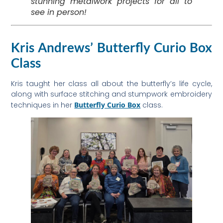
stunning metalwork projects for all to
see in person!
Kris Andrews’ Butterfly Curio Box
Class
Kris taught her class all about the butterfly’s life cycle,
along with surface stitching and stumpwork embroidery
techniques in her
Butterfly Curio Box
class.