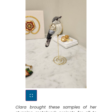
Clara brought these samples of her