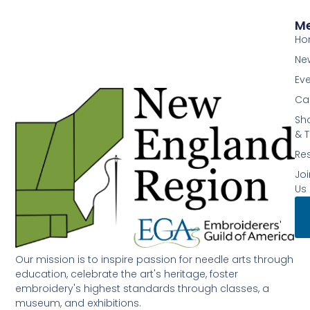
M
Ho
Ne
Ev
Ca
Sh
& T
Re
Joi
Us
Our mission is to inspire passion for needle arts through
education, celebrate the art's heritage, foster
embroidery's highest standards through classes, a
museum, and exhibitions.