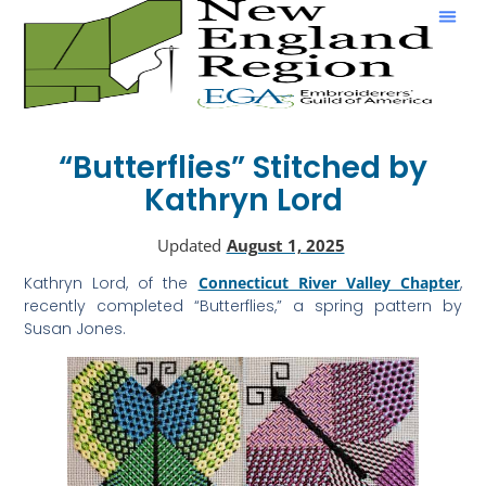
Show & Tell
“Butterflies” Stitched by
Kathryn Lord
Updated
August 1, 2025
Kathryn Lord, of the
Connecticut River Valley Chapter
,
recently completed “Butterflies,” a spring pattern by
Susan Jones.