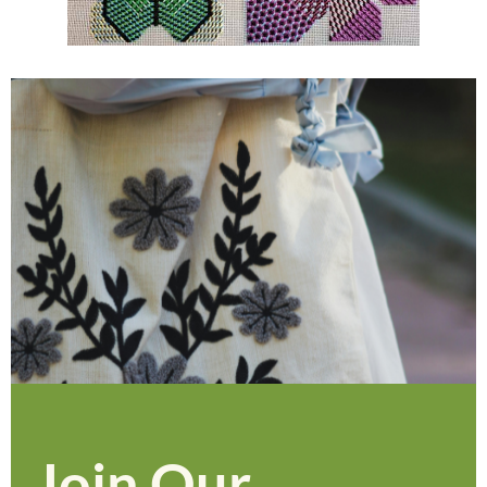
Join Our