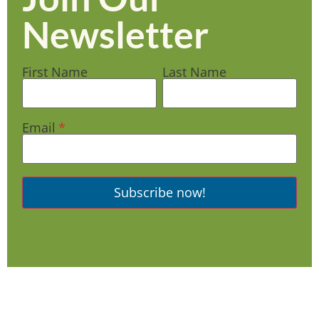
Newsletter
First Name
Last Name
Email