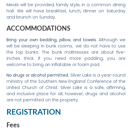
Meals will be provided, family style, in a common dining
hall. We will have breakfast, lunch, dinner on Saturday
and brunch on Sunday.
ACCOMMODATIONS
Bring your own bedding, pillow, and towels.
Although we
will be sleeping in bunk rooms, we do not have to use
the top bunks. The bunk mattresses are about five-
inches thick. If you need more padding, you are
welcome to bring an inflatable or foam pad.
No drugs or alcohol permitted.
Silver Lake is a year-round
ministry of the Southern New England Conference of the
United Church of Christ. Silver Lake is a safe, affirming,
and inclusive place for all, however, drugs and alcohol
are not permitted on the property.
REGISTRATION
Fees