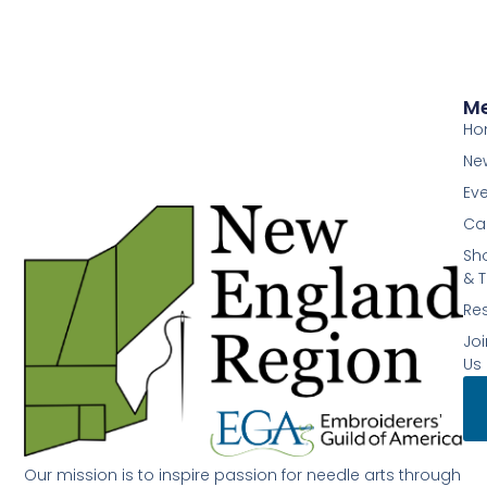
M
Ho
Ne
Ev
Ca
Sh
& T
Re
Joi
Us
Our mission is to inspire passion for needle arts through