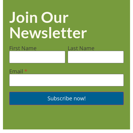
Join Our
Newsletter
First Name
Last Name
Email