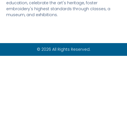
education, celebrate the art's heritage, foster
embroidery's highest standards through classes, a
museum, and exhibitions.
© 2026 All Rights Reserved.