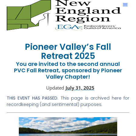
Show & Tell
Pioneer Valley’s Fall
Retreat 2025
You are invited to the second annual
PVC Fall Retreat, sponsored by Pioneer
Valley Chapter!
Updated
July 31, 2025
THIS EVENT HAS PASSED.
This page is archived here for
recordkeeping (and sentimental) purposes.