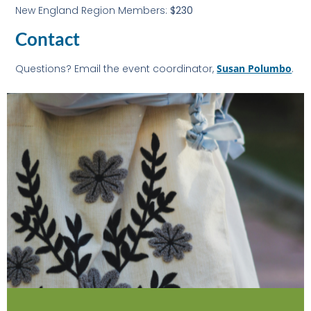
New England Region Members:
$230
Contact
Questions? Email the event coordinator,
Susan Polumbo
.