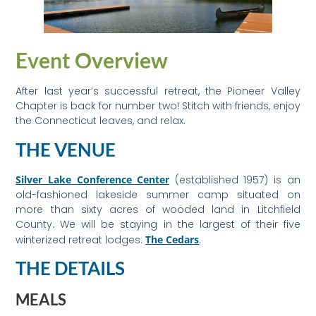
Event Overview
After last year’s successful retreat, the Pioneer Valley
Chapter is back for number two! Stitch with friends, enjoy
the Connecticut leaves, and relax.
THE VENUE
Silver Lake Conference Center
(established 1957) is an
old-fashioned lakeside summer camp situated on
more than sixty acres of wooded land in Litchfield
County. We will be staying in the largest of their five
winterized retreat lodges:
The Cedars
.
THE DETAILS
MEALS