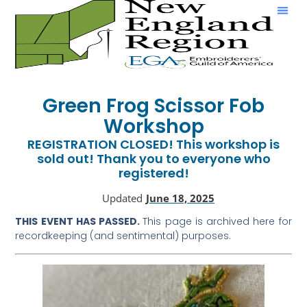
Show & Tell
Green Frog Scissor Fob
Workshop
REGISTRATION CLOSED! This workshop is
sold out! Thank you to everyone who
registered!
Updated
June 18, 2025
THIS EVENT HAS PASSED.
This page is archived here for
recordkeeping (and sentimental) purposes.