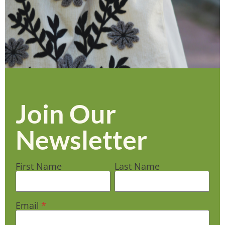
Join Our
Newsletter
First Name
Last Name
Email