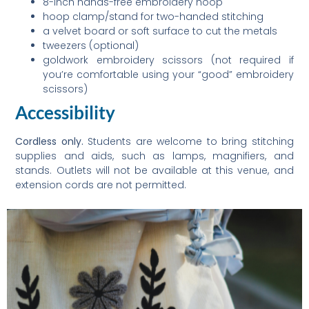
8-inch hands-free embroidery hoop
hoop clamp/stand for two-handed stitching
a velvet board or soft surface to cut the metals
tweezers (optional)
goldwork embroidery scissors (not required if
you’re comfortable using your “good” embroidery
scissors)
Accessibility
Cordless only.
Students are welcome to bring stitching
supplies and aids, such as lamps, magnifiers, and
stands. Outlets will not be available at this venue, and
extension cords are not permitted.