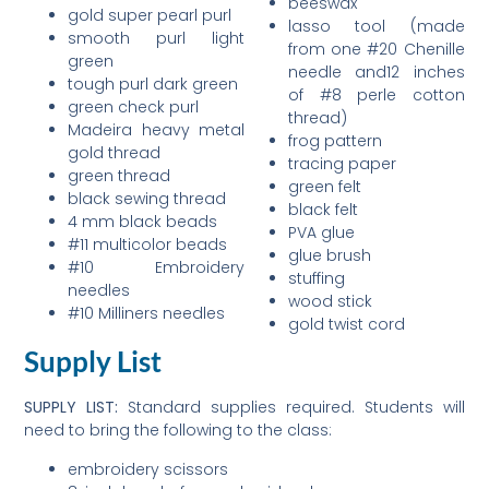
beeswax
gold super pearl purl
lasso tool (made
smooth purl light
from one #20 Chenille
green
needle and12 inches
tough purl dark green
of #8 perle cotton
green check purl
thread)
Madeira heavy metal
frog pattern
gold thread
tracing paper
green thread
green felt
black sewing thread
black felt
4 mm black beads
PVA glue
#11 multicolor beads
glue brush
#10 Embroidery
stuffing
needles
wood stick
#10 Milliners needles
gold twist cord
Supply List
SUPPLY LIST:
Standard supplies required. Students will
need to bring the following to the class:
embroidery scissors