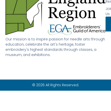
Re
Joi
Us
Our mission is to inspire passion for needle arts through
education, celebrate the art's heritage, foster
embroidery's highest standards through classes, a
museum, and exhibitions.
© 2026 All Rights Reserved.