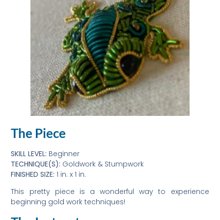
The Piece
SKILL LEVEL:
Beginner
TECHNIQUE(S):
Goldwork & Stumpwork
FINISHED SIZE:
1 in. x 1 in.
This pretty piece is a wonderful way to experience
beginning gold work techniques!