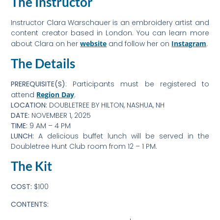
The Instructor
Instructor Clara Warschauer is an embroidery artist and
content creator based in London. You can learn more
about Clara on her
website
and follow her on
Instagram
.
The Details
PREREQUISITE(S)
: Participants must be registered to
attend
Region Day
.
LOCATION:
DOUBLETREE BY HILTON, NASHUA, NH
DATE:
NOVEMBER 1, 2025
TIME:
9 AM – 4 PM
LUNCH:
A delicious buffet lunch will be served in the
Doubletree Hunt Club room from 12 – 1 PM.
The Kit
COST:
$100
CONTENTS: